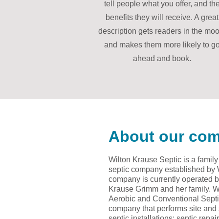
tell people what you offer, and th
benefits they will receive. A great
description gets readers in the moo
and makes them more likely to g
ahead and book.
About our co
Wilton Krause Septic is a famil
septic company established by
company is currently operated b
Krause Grimm and her family. We 
Aerobic and Conventional Septic
company that performs site and s
septic installations; septic rep