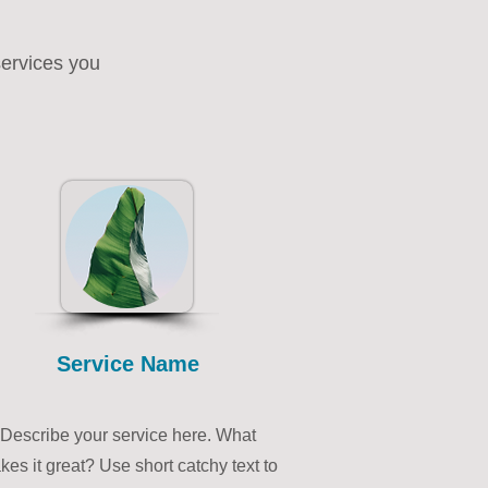
services you
Service Name
Describe your service here. What
es it great? Use short catchy text to