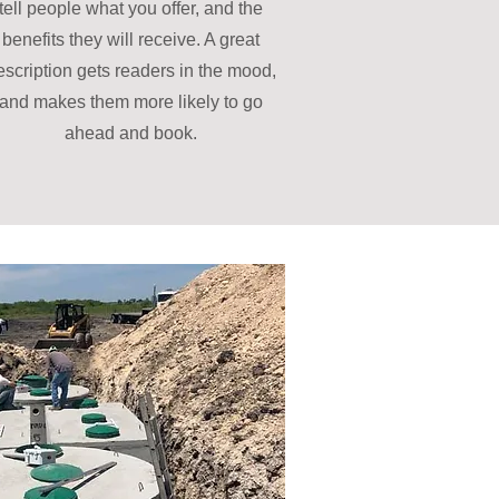
tell people what you offer, and the
benefits they will receive. A great
escription gets readers in the mood,
and makes them more likely to go
ahead and book.