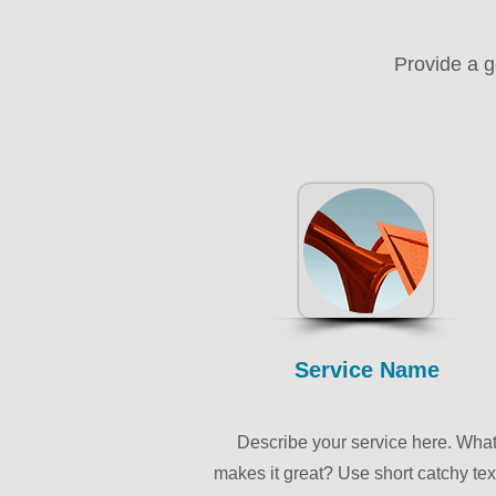
Provide a g
Service Name
Describe your service here. Wha
makes it great? Use short catchy tex