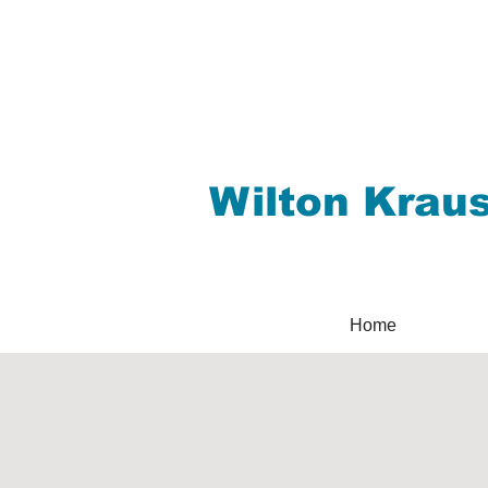
Wilton Krau
Home