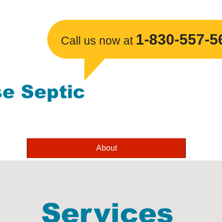
1-830-557-5
​Call us now at
se Septic
About
Services