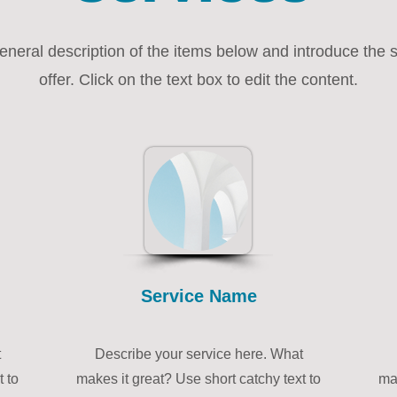
eneral description of the items below and introduce the 
offer. Click on the text box to edit the content.
Service Name
t
Describe your service here. What
t to
makes it great? Use short catchy text to
mak