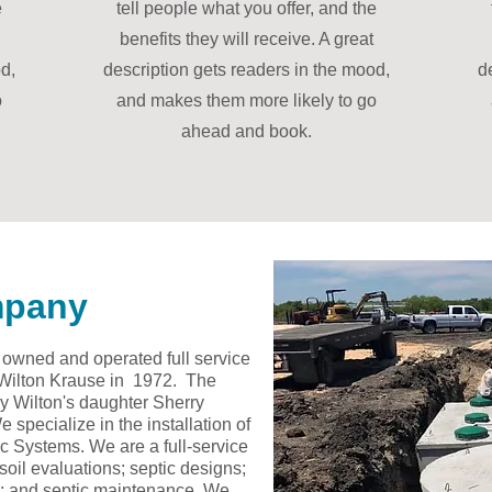
e
tell people what you offer, and the
benefits they will receive. A great
d,
description gets readers in the mood,
d
o
and makes them more likely to go
ahead and book.
mpany
y owned and operated full service
 Wilton Krause in 1972. The
y Wilton's daughter Sherry
specialize in the installation of
 Systems. We are a full-service
oil evaluations; septic designs;
air; and septic maintenance. We