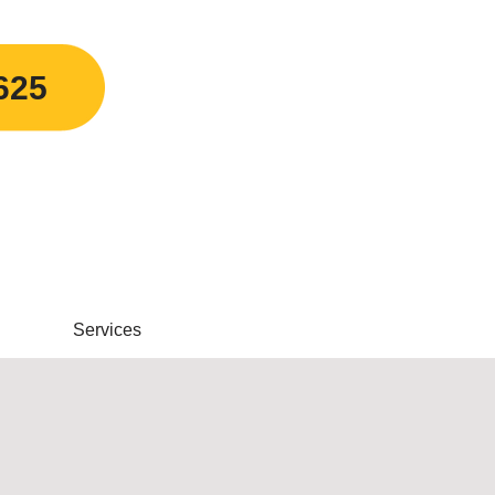
625
Services